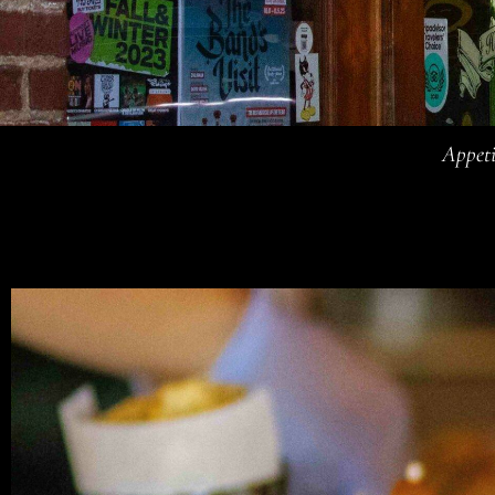
Appeti