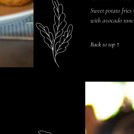
Sweet potato fries
with avocado ran
Back to top ↑