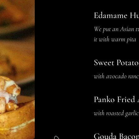
Edamame H
We put an Asian tw
it with warm pita
Sweet Potato
with avocado ranc
Panko Fried 
with roasted garli
Gouda Bacon