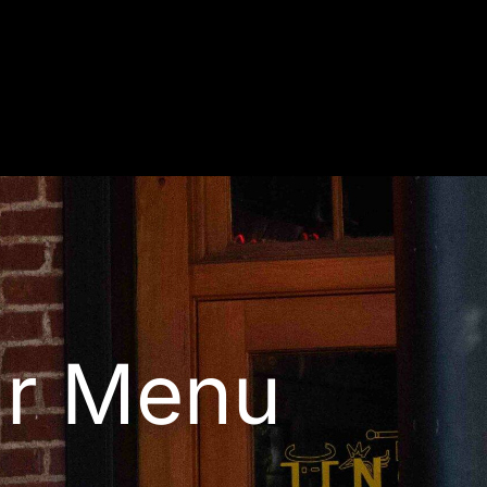
r Menu