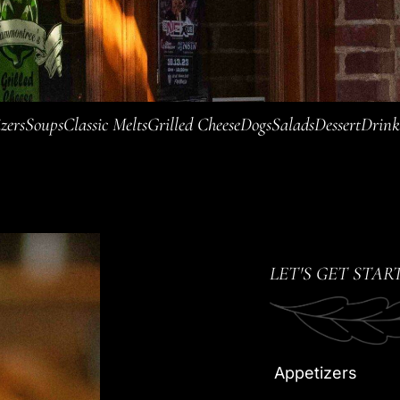
zers
Soups
Classic Melts
Grilled Cheese
Dogs
Salads
Dessert
Drink
LET'S GET STAR
Appetizers