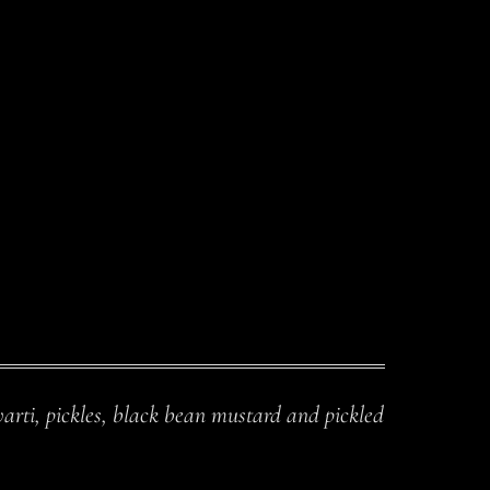
arti, pickles, black bean mustard and pickled