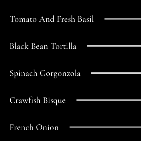
Tomato And Fresh Basil
Black Bean Tortilla
Spinach Gorgonzola
Crawfish Bisque
French Onion