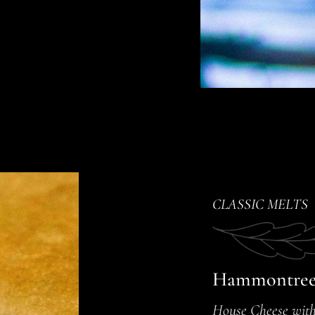
CLASSIC MELTS
Hammontree
House Cheese with