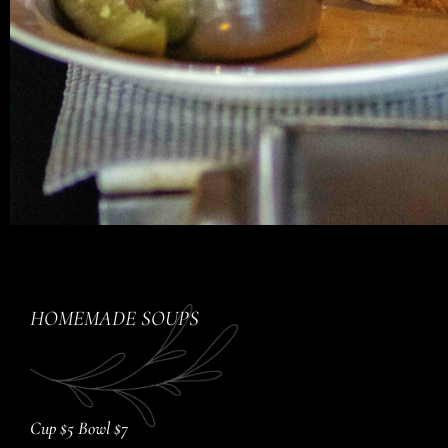
HOMEMADE SOUPS
Cup $5 Bowl $7