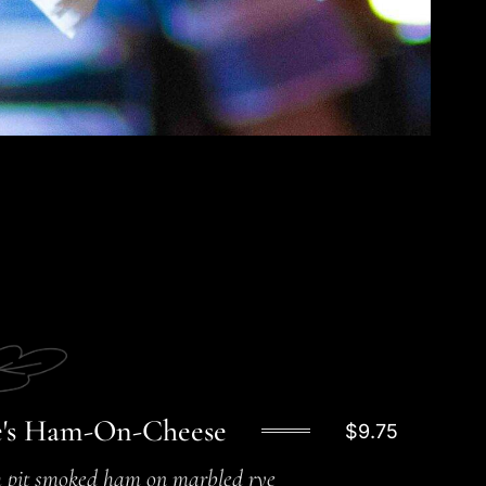
's Ham-On-Cheese
$9.75
 pit smoked ham on marbled rye