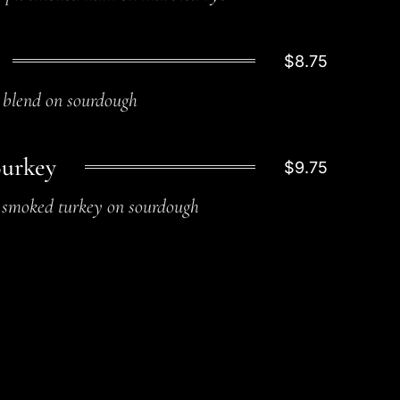
$8.75
blend on sourdough
Burkey
$9.75
smoked turkey on sourdough