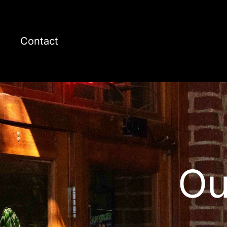
Contact
Ou