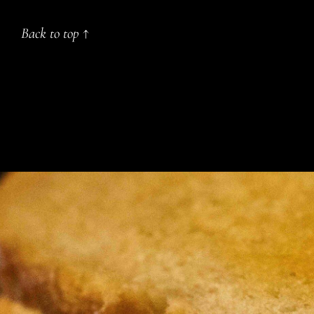
Back to top ↑