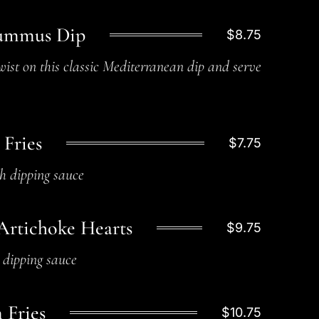
ummus Dip
$8.75
ist on this classic Mediterranean dip and serve
 Fries
$7.75
h dipping sauce
Artichoke Hearts
$9.75
c dipping sauce
 Fries
$10.75