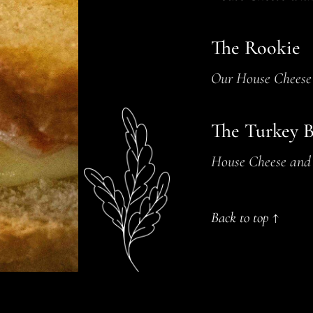
The Rookie
Our House Cheese 
The Turkey 
House Cheese and 
Back to top ↑