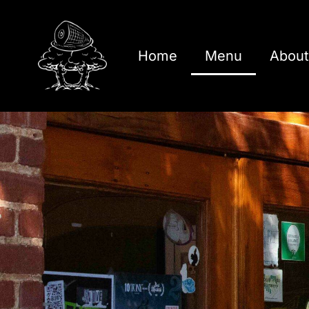
Home
Menu
About