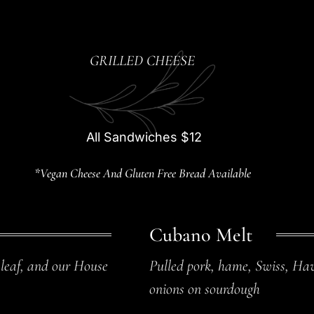
GRILLED CHEESE
All Sandwiches $12
*Vegan Cheese And Gluten Free Bread Available
Cubano Melt
 leaf, and our House
Pulled pork, hame, Swiss, Hav
onions on sourdough