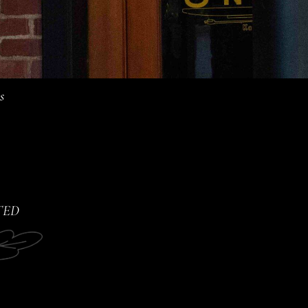
s
TED