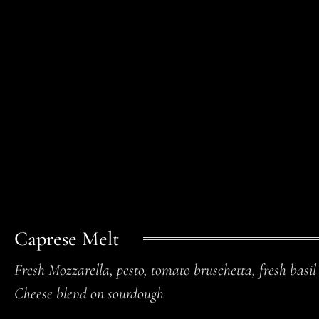
Caprese Melt
Fresh Mozzarella, pesto, tomato bruschetta, fresh basil
Cheese blend on sourdough