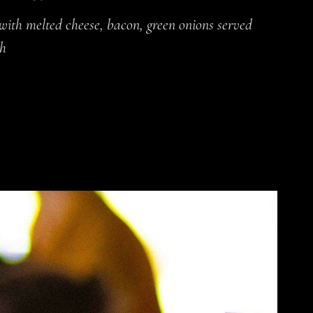
 with melted cheese, bacon, green onions served
ch