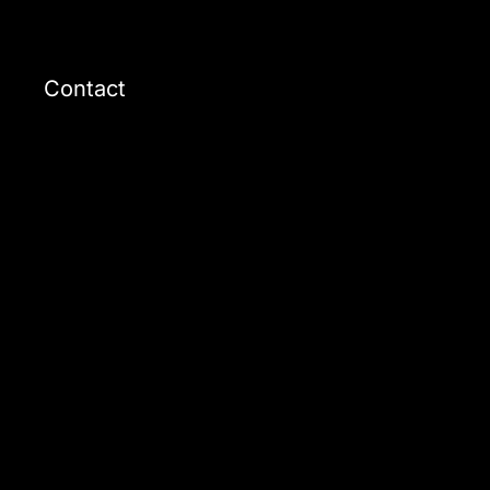
Contact