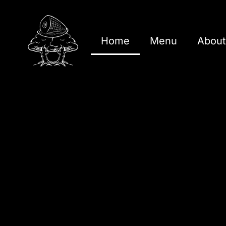
Home
Menu
About