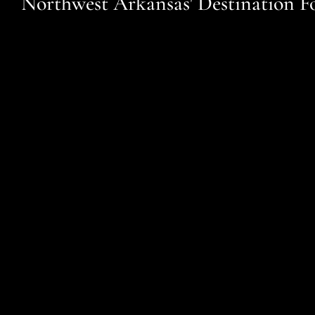
Northwest Arkansas' Destination F