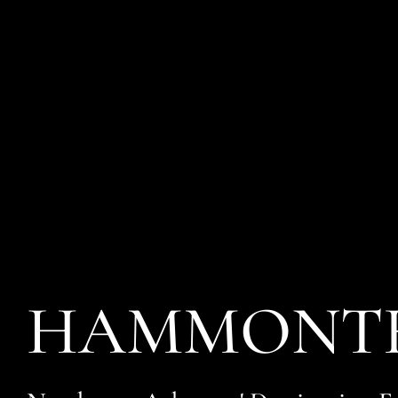
HAMMONTR