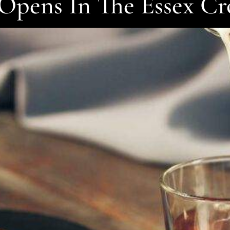
Opens In The Essex C