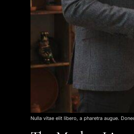
Nulla vitae elit libero, a pharetra augue. Done