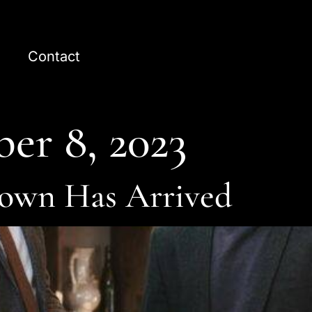
Contact
er 8, 2023
own Has Arrived