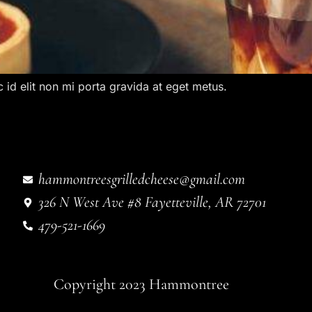
c id elit non mi porta gravida at eget metus.
hammontreesgrilledcheese@gmail.com
326 N West Ave #8 Fayetteville, AR 72701
479-521-1669
Copyright 2023 Hammontree