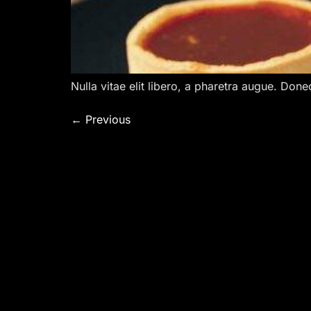
Nulla vitae elit libero, a pharetra augue. Done
←
Previous