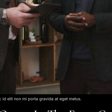
c id elit non mi porta gravida at eget metus.