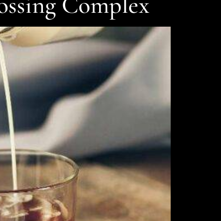
rossing Complex