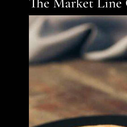
The Market Line 