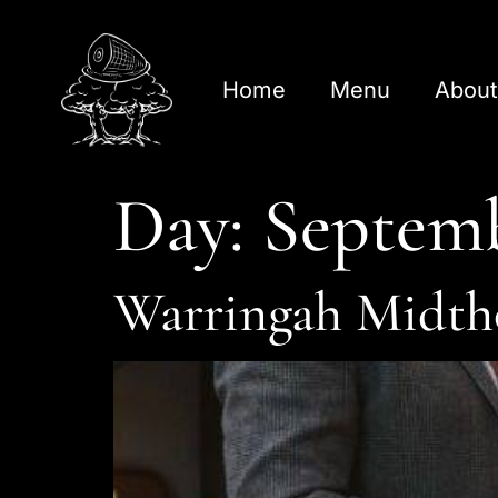
Home
Menu
About
Day:
Septemb
Warringah Midth